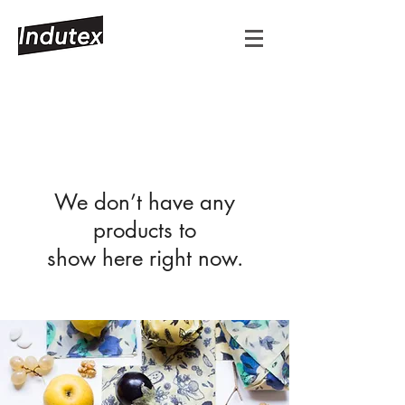
We don’t have any
products to
show here right now.