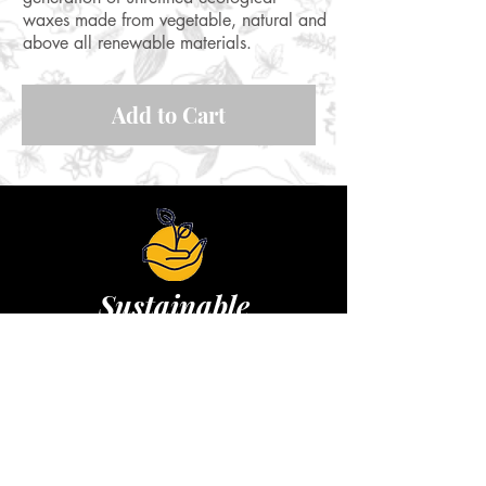
waxes made from vegetable, natural and
above all renewable materials.
Add to Cart
Sustainable
Replaces plastic stretch film, washable,
reusable 1 year
Learn more&gt;