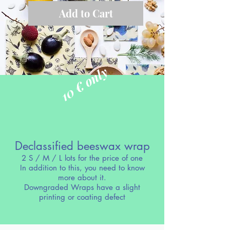
Add to Cart
10 € only
Declassified beeswax wrap
2 S / M / L lots for the price of one
In addition to this, you need to know
more about it.
Downgraded Wraps have a slight
printing or coating defect