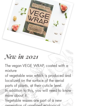
New in 2021
The vegan VEGE WRAP, coated with a
mixture
of vegetable wax which is produced and
localized on the surface of the aerial
parts of plants, at their cuticle level.
In addition to this, you will need to know
more about it.
Vegetable waxes are part of a new
generation of unrefined ecological