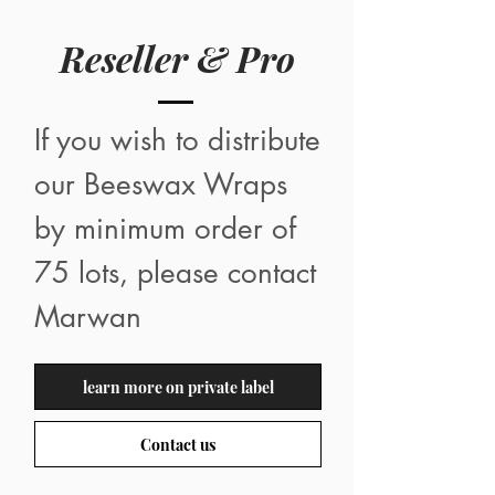
Reseller & Pro
If you wish to distribute
our Beeswax Wraps
by minimum order of
75 lots, please contact
Marwan
learn more on private label
Contact us